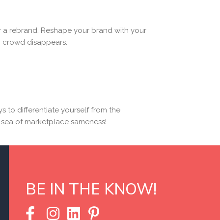
er a rebrand. Reshape your brand with your
ar crowd disappears.
ys to differentiate yourself from the
he sea of marketplace sameness!
BE IN THE KNOW!