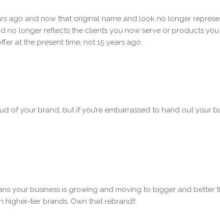
ars ago and now that original name and look no longer represe
 no longer reflects the clients you now serve or products you 
fer at the present time, not 15 years ago.
ud of your brand, but if you’re embarrassed to hand out your 
eans your business is growing and moving to bigger and better t
h higher-tier brands. Own that rebrand!!