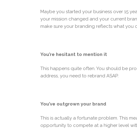
Maybe you started your business over 15 ye
your mission changed and your current brand
make sure your branding reflects what you of
You’re hesitant to mention it
This happens quite often. You should be pro
address, you need to rebrand ASAP.
You’ve outgrown your brand
This is actually a fortunate problem. This m
opportunity to compete at a higher level wit