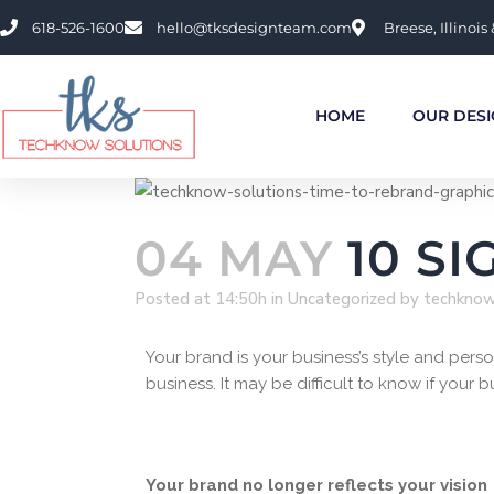
618-526-1600
hello@tksdesignteam.com
Breese, Illinois 
HOME
OUR DESI
04 MAY
10 SI
Posted at 14:50h
in
Uncategorized
by
techkno
Your brand is your business’s style and per
business. It may be difficult to know if your 
Your brand no longer reflects your vision