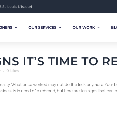
& St. Louis, Missouri
GNERS
OUR SERVICES
OUR WORK
BL
GNS IT’S TIME TO 
w
0
Likes
sonality. What once worked may not do the trick anymore. Your 
business is in need of a rebrand, but here are ten signs that can p