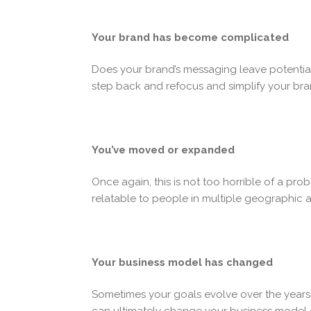
Your brand has become complicated
Does your brand’s messaging leave potentia
step back and refocus and simplify your bran
You’ve moved or expanded
Once again, this is not too horrible of a pr
relatable to people in multiple geographic 
Your business model has changed
Sometimes your goals evolve over the years,
can ultimately change your business model 