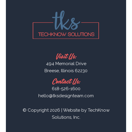
Visit Us:
494 Memorial Drive
Breese, Illinois 62230
Contact Us:
618-526-1600
hello@tksdesignteam.com
© Copyright 2026 | Website by
TechKnow
Solutions, Inc.