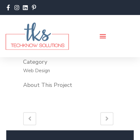
Category
Web Design
About This Project